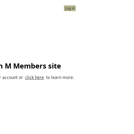
Log in
n M Members site
r account or
click here
to learn more.