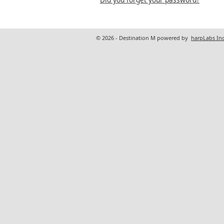
© 2026 - Destination M powered by
harpLabs Inc