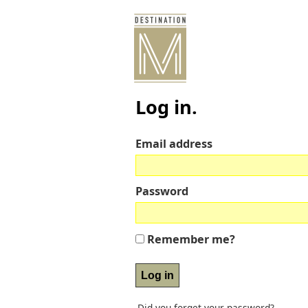
Log in.
Email address
Password
Remember me?
Did you forget your password?