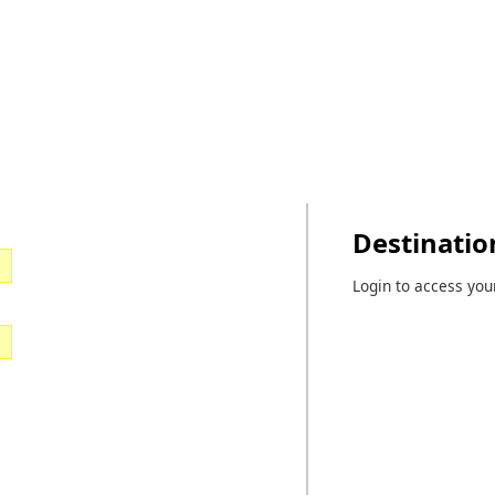
Destinatio
Login to access you